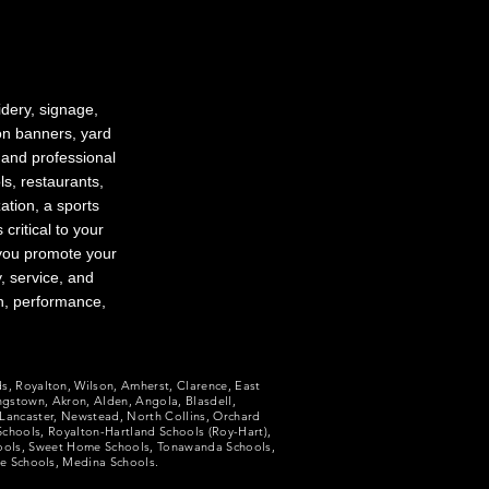
dery, signage,
 on banners, yard
 and professional
s, restaurants,
ation, a sports
ritical to your
 you promote your
, service, and
n, performance,
ds, Royalton, Wilson, Amherst, Clarence, East
ngstown, Akron, Alden, Angola, Blasdell,
Lancaster, Newstead, North Collins, Orchard
 Schools, Royalton-Hartland Schools (Roy-Hart),
hools, Sweet Home Schools, Tonawanda Schools,
le Schools, Medina Schools.