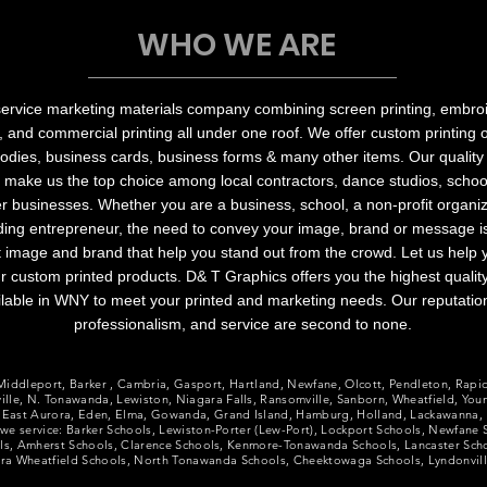
WHO WE ARE
service marketing materials company combining screen printing, embroi
, and commercial printing all under one roof. We offer custom printing
hoodies, business cards, business forms & many other items. Our quality
 make us the top choice among local contractors, dance studios, school
 businesses. Whether you are a business, school, a non-profit organiz
ing entrepreneur, the need to convey your image, brand or message is c
at image and brand that help you stand out from the crowd. Let us help
r custom printed products. D& T Graphics offers you the highest quality
lable in WNY to meet your printed and marketing needs. Our reputatio
professionalism, and service are second to none.
, Middleport, Barker ​, Cambria, Gasport, Hartland, Newfane, Olcott, Pendleton, Rapi
lle, N. Tonawanda, Lewiston, Niagara Falls, Ransomville, Sanborn, Wheatfield, You
 East Aurora, Eden, Elma, Gowanda, Grand Island, Hamburg, Holland, Lackawanna, 
s we service: Barker Schools, Lewiston-Porter (Lew-Port), Lockport Schools, Newfane
ols, Amherst Schools, Clarence Schools, Kenmore-Tonawanda Schools, Lancaster Sc
gara Wheatfield Schools, North Tonawanda Schools, Cheektowaga Schools, Lyndonvil