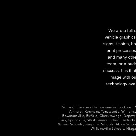
We are a full-
vehicle graphics
signs, t-shirts, 
print processes
and many other
team, or a budd
success. It is th
image with ou
technology avai
Some of the areas that we service​​: Lockport
Amherst, Kenmore, Tonawanda, Williamsvi
Bowmansville, Buffalo, Cheektowaga, Depew,
Park, Springville, West Seneca. School District
Wilson Schools, Starpoint Schools, Akron Scho
Williamsville Schools, Nia