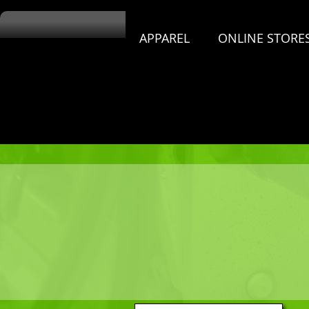
APPAREL
ONLINE STORE