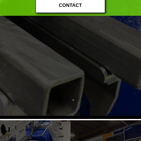
CONTACT