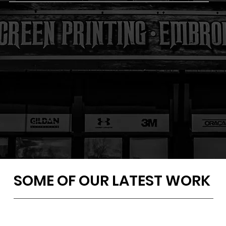
SOME OF OUR LATEST WORK