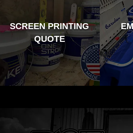
SCREEN PRINTING
EM
QUOTE