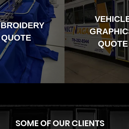
VEHICL
BROIDERY
GRAPHI
QUOTE
QUOTE
SOME OF OUR CLIENTS