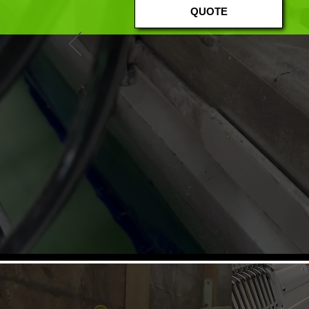
QUOTE