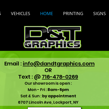
S
VEHICLES
HOME
PRINTING
SIGNS
Email :
info@dandtgraphics.com
OR
Text : @
716-478-0269
Our showroom is open :
Mon - Fri :
8am-5pm
Sat & Sun :
by appointment
6707 Lincoln Ave, Lockport, NY