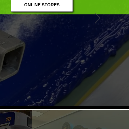
ONLINE STORES