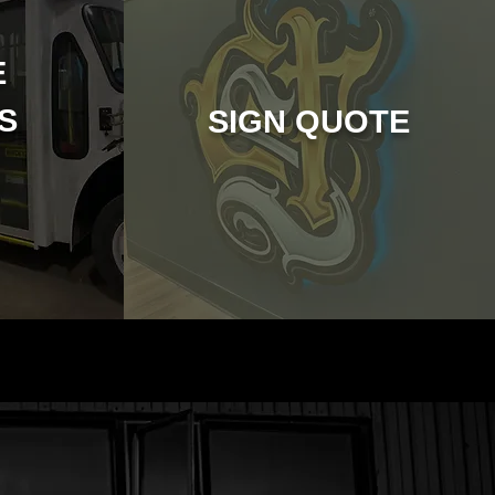
E
CS
SIGN QUOTE