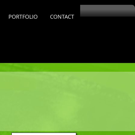
PORTFOLIO
CONTACT